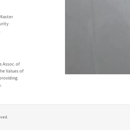
 Master
urity
.
 Assoc. of
he Values of
providing
.
rved.