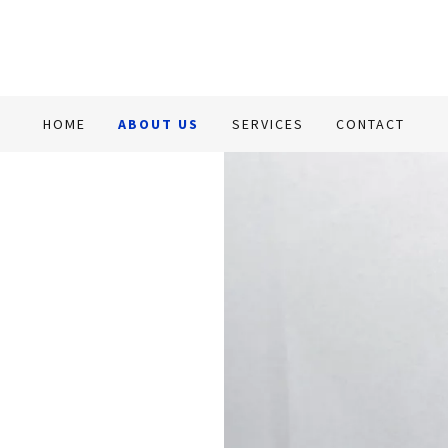
HOME
ABOUT US
SERVICES
CONTACT