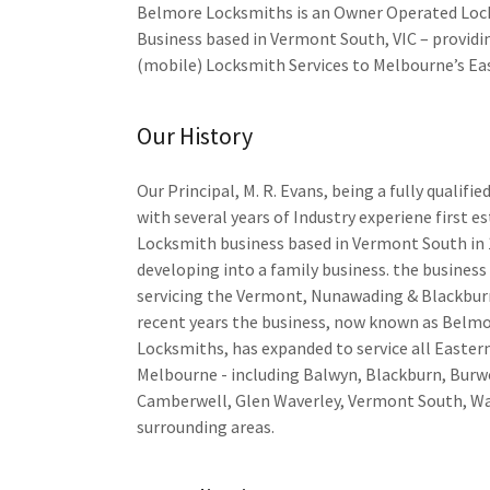
Belmore Locksmiths is an Owner Operated Lo
Business based in Vermont South, VIC – providi
(mobile) Locksmith Services to Melbourne’s Ea
Our History
Our Principal, M. R. Evans, being a fully qualifi
with several years of Industry experiene first e
Locksmith business based in Vermont South in 
developing into a family business. the business
servicing the Vermont, Nunawading & Blackburn
recent years the business, now known as Belm
Locksmiths, has expanded to service all Easter
Melbourne - including Balwyn, Blackburn, Burw
Camberwell, Glen Waverley, Vermont South, Wa
surrounding areas.