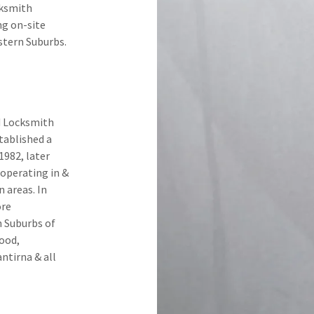
cksmith
ng on-site
stern Suburbs.
ed Locksmith
stablished a
1982, later
 operating in &
 areas. In
ore
n Suburbs of
ood,
ntirna & all