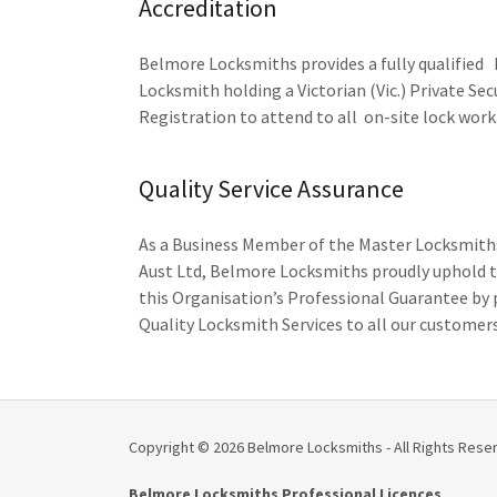
Accreditation
Belmore Locksmiths provides a fully qualified
Locksmith holding a Victorian (Vic.) Private Sec
Registration to attend to all on-site lock work
Quality Service Assurance
As a Business Member of the Master Locksmiths
Aust Ltd, Belmore Locksmiths proudly uphold t
this Organisation’s Professional Guarantee by 
Quality Locksmith Services to all our customers
Copyright © 2026 Belmore Locksmiths - All Rights Rese
Belmore Locksmiths Professional Licences