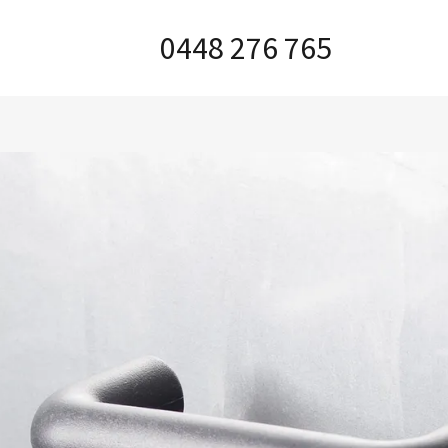
0448 276 765