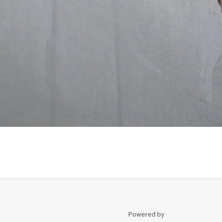
Powered by