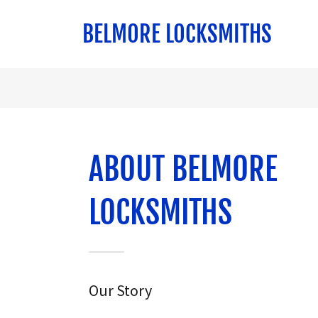
BELMORE LOCKSMITHS
ABOUT BELMORE
LOCKSMITHS
Our Story